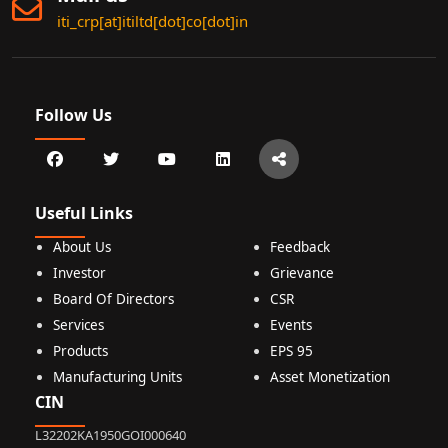
iti_crp[at]itiltd[dot]co[dot]in
Follow Us
Useful Links
About Us
Feedback
Investor
Grievance
Board Of Directors
CSR
Services
Events
Products
EPS 95
Manufacturing Units
Asset Monetization
CIN
L32202KA1950GOI000640