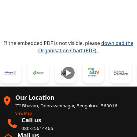
If the embedded PDF is not visible, please
download the
Organisation Chart (PDF)
.
►
Our Location
ITI Bhavan, Dooravaninagar, Bengaluru, 560016
View Map
Call us
080-25614466
Mail us