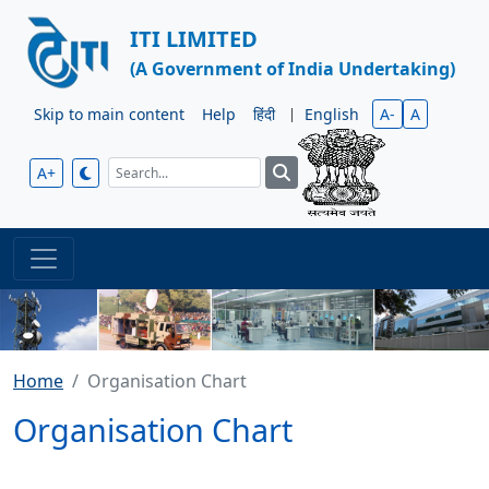
ITI LIMITED
(A Government of India Undertaking)
Skip to main content
Help
हिंदी
|
English
A-
A
A+
Home
Organisation Chart
Organisation Chart
Skip to Organisation Chart Description
ITI Organization Chart as on 17-06-2026 in PDF format.