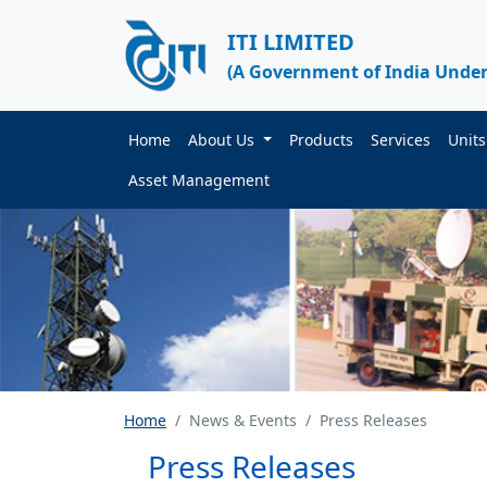
ITI LIMITED
(A Government of India Under
Home
About Us
Products
Services
Unit
Asset Management
Home
News & Events
Press Releases
Press Releases