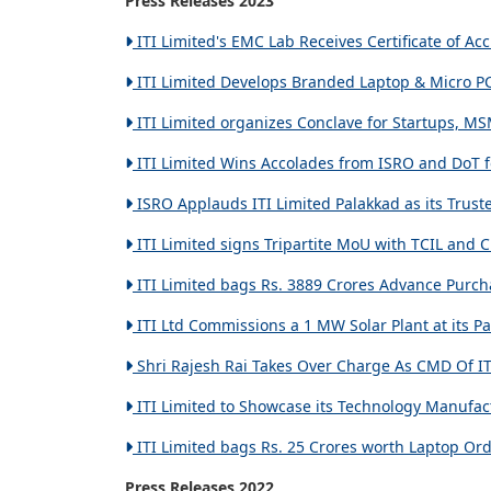
Press Releases 2023
ITI Limited's EMC Lab Receives Certificate of Ac
ITI Limited Develops Branded Laptop & Micro PC
ITI Limited organizes Conclave for Startups, MS
ITI Limited Wins Accolades from ISRO and DoT fo
ISRO Applauds ITI Limited Palakkad as its Trust
ITI Limited signs Tripartite MoU with TCIL and C
ITI Limited bags Rs. 3889 Crores Advance Purch
ITI Ltd Commissions a 1 MW Solar Plant at its Pa
Shri Rajesh Rai Takes Over Charge As CMD Of ITI
ITI Limited to Showcase its Technology Manufact
ITI Limited bags Rs. 25 Crores worth Laptop Ord
Press Releases 2022