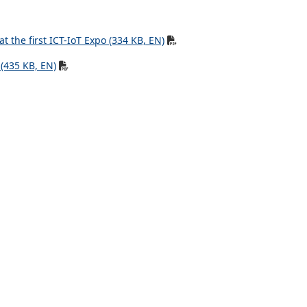
 the first ICT-IoT Expo (334 KB, EN)
(435 KB, EN)