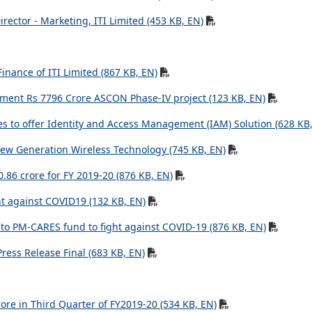
rector - Marketing, ITI Limited (453 KB, EN)
inance of ITI Limited (867 KB, EN)
ement Rs 7796 Crore ASCON Phase-IV project (123 KB, EN)
s to offer Identity and Access Management (IAM) Solution (628 KB
ew Generation Wireless Technology (745 KB, EN)
50.86 crore for FY 2019-20 (876 KB, EN)
ht against COVID19 (132 KB, EN)
s to PM-CARES fund to fight against COVID-19 (876 KB, EN)
ess Release Final (683 KB, EN)
rore in Third Quarter of FY2019-20 (534 KB, EN)