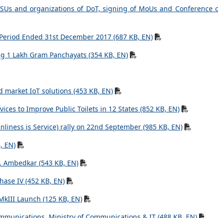
 PSUs and organizations of DoT, signing of MoUs and Conference 
e Period Ended 31st December 2017 (687 KB, EN)
g 1 Lakh Gram Panchayats (354 KB, EN)
d market IoT solutions (453 KB, EN)
ces to Improve Public Toilets in 12 States (852 KB, EN)
nliness is Service) rally on 22nd September (985 KB, EN)
, EN)
R. Ambedkar (543 KB, EN)
hase IV (452 KB, EN)
MkIII Launch (125 KB, EN)
mmunications, Ministry of Communications & IT (488 KB, EN)