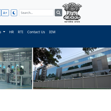
A+
ts
HR
RTI
Contact Us
IEM