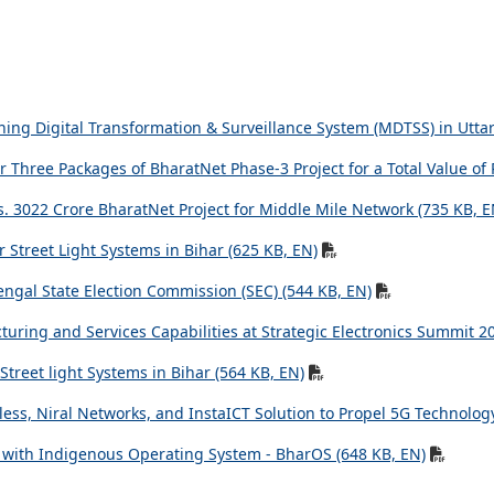
ining Digital Transformation & Surveillance System (MDTSS) in Utta
r Three Packages of BharatNet Phase-3 Project for a Total Value of 
. 3022 Crore BharatNet Project for Middle Mile Network (735 KB, E
r Street Light Systems in Bihar (625 KB, EN)
engal State Election Commission (SEC) (544 KB, EN)
uring and Services Capabilities at Strategic Electronics Summit 2
 Street light Systems in Bihar (564 KB, EN)
ess, Niral Networks, and InstaICT Solution to Propel 5G Technology
ty with Indigenous Operating System - BharOS (648 KB, EN)