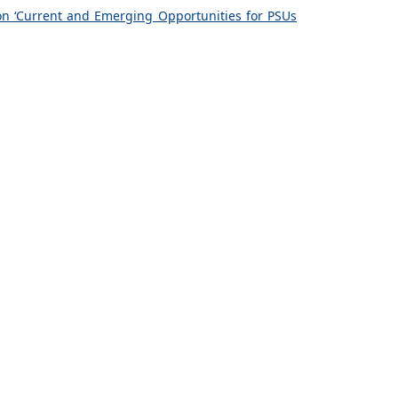
on ‘Current and Emerging Opportunities for PSUs