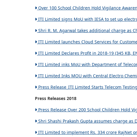
Over 100 School Children Hold Vigilance Awarene
ITI Limited signs MoU with IESA to set up elect
Shri R. M. Agarwal takes additional charge as C
ITI Limited launches Cloud Services for Custome
ITI Limited Declares Profit in 2018-19 (345 KB, E
ITI Limited inks MoU with Department of Teleco
ITI Limited Inks MOU with Central Electro Chemic
Press Release_ITI Limited Starts Telecom Testin
Press Releases 2018
Press Release Over 200 School Children Hold Vig
Shri Shashi Prakash Gupta assumes charge as Dir
ITI Limited to implement Rs. 334 crore RajNet or