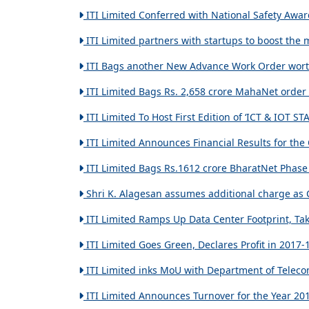
ITI Limited Conferred with National Safety Awar
ITI Limited partners with startups to boost the 
ITI Bags another New Advance Work Order worth 
ITI Limited Bags Rs. 2,658 crore MahaNet order 
ITI Limited To Host First Edition of ‘ICT & IOT 
ITI Limited Announces Financial Results for the
ITI Limited Bags Rs.1612 crore BharatNet Phase 2
Shri K. Alagesan assumes additional charge as 
ITI Limited Ramps Up Data Center Footprint, Takes
ITI Limited Goes Green, Declares Profit in 2017-
ITI Limited inks MoU with Department of Teleco
ITI Limited Announces Turnover for the Year 201