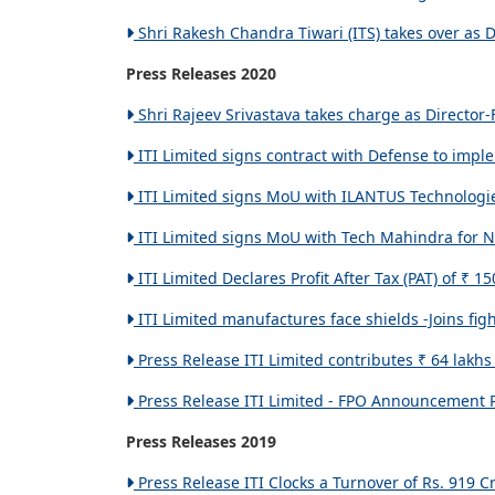
Shri Rakesh Chandra Tiwari (ITS) takes over as Di
Press Releases 2020
Shri Rajeev Srivastava takes charge as Director-F
ITI Limited signs contract with Defense to impl
ITI Limited signs MoU with ILANTUS Technologie
ITI Limited signs MoU with Tech Mahindra for N
ITI Limited Declares Profit After Tax (PAT) of ₹ 1
ITI Limited manufactures face shields -Joins fig
Press Release ITI Limited contributes ₹ 64 lakh
Press Release ITI Limited - FPO Announcement Pr
Press Releases 2019
Press Release ITI Clocks a Turnover of Rs. 919 C