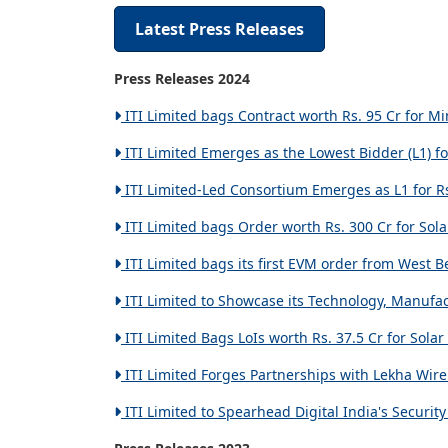
Latest Press Releases
Press Releases 2024
ITI Limited bags Contract worth Rs. 95 Cr for M
ITI Limited Emerges as the Lowest Bidder (L1) fo
ITI Limited-Led Consortium Emerges as L1 for Rs
ITI Limited bags Order worth Rs. 300 Cr for Sola
ITI Limited bags its first EVM order from West B
ITI Limited to Showcase its Technology, Manufact
ITI Limited Bags LoIs worth Rs. 37.5 Cr for Solar
ITI Limited Forges Partnerships with Lekha Wirel
ITI Limited to Spearhead Digital India's Securi