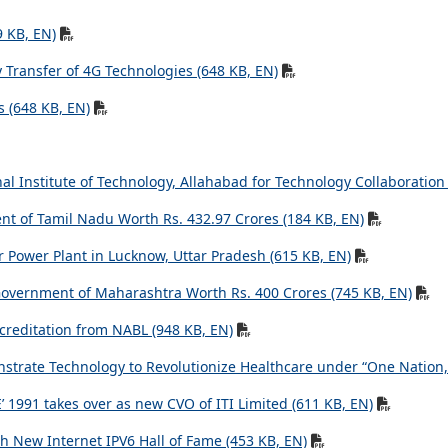
9 KB, EN)
Transfer of 4G Technologies (648 KB, EN)
s (648 KB, EN)
l Institute of Technology, Allahabad for Technology Collaboration
t of Tamil Nadu Worth Rs. 432.97 Crores (184 KB, EN)
r Power Plant in Lucknow, Uttar Pradesh (615 KB, EN)
m Government of Maharashtra Worth Rs. 400 Crores (745 KB, EN)
ccreditation from NABL (948 KB, EN)
strate Technology to Revolutionize Healthcare under “One Nation, 
 1991 takes over as new CVO of ITI Limited (611 KB, EN)
h New Internet IPV6 Hall of Fame (453 KB, EN)