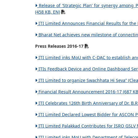
Release of ‘Strategic Plan’ for synergy among
(458 KB, EN)
ITI Limited Announces Financial Results for th
Bharat Net achieves new milestone of connectin
Press Releases 2016-17
ITI Limited inks MoU with C-DAC to establish an
ITIs Feedback Device and Online Dashboard Servi
ITI Limited to organize Swachhata Hi Seva” (Clea
Financial Result Announcement 2016-17 (687 KB
ITI Celebrates 126th Birth Anniversary of Dr. B.
ITI Limited Declared Lowest Bidder for ASCON P
ITI Limited Palakkad Contributes for ISRO GSLV 
ITI Limited inks MoU with Department of Teleco