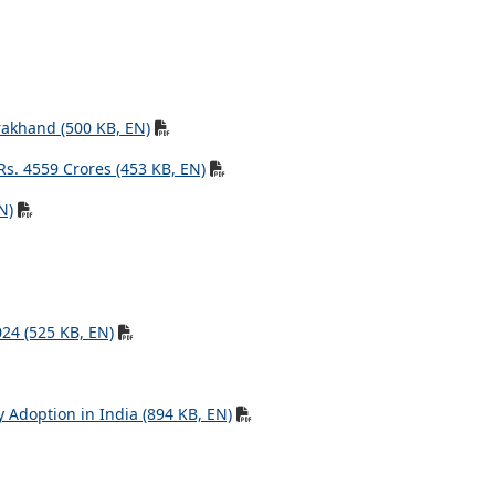
rakhand (500 KB, EN)
Rs. 4559 Crores (453 KB, EN)
N)
024 (525 KB, EN)
 Adoption in India (894 KB, EN)