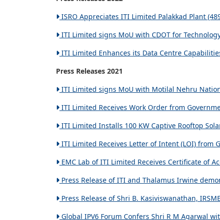
ISRO Appreciates ITI Limited Palakkad Plant (48
ITI Limited signs MoU with CDOT for Technology 
ITI Limited Enhances its Data Centre Capabilitie
Press Releases 2021
ITI Limited signs MoU with Motilal Nehru Nationa
ITI Limited Receives Work Order from Governmen
ITI Limited Installs 100 KW Captive Rooftop Sola
ITI Limited Receives Letter of Intent (LOI) fro
EMC Lab of ITI Limited Receives Certificate of A
Press Release of ITI and Thalamus Irwine demon
Press Release of Shri B. Kasiviswanathan, IRSME’
Global IPV6 Forum Confers Shri R M Agarwal wit