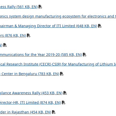
ss Rally (561 KB, EN)
ronics system design manufacturing ecosystem for electronics and 
hairman & Managing Director of ITI Limited (648 KB, EN)
rs (876 KB, EN)
N)
mmunications for the Year 2019-20 (585 KB, EN)
al Research Institute (CECRI-CSIR) for Manufacturing of Lithium Io
g Center in Bengaluru (783 KB, EN)
ilance Awareness Rally (453 KB, EN)
ector-HR, ITI Limited (874 KB, EN)
der in Rajasthan (454 KB, EN)