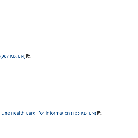
 (987 KB, EN)
One Health Card” for information (165 KB, EN)