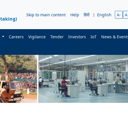
Skip to main content
Help
हिंदी
|
English
A-
A
taking)
s
Careers
Vigilance
Tender
Investors
IoT
News & Even