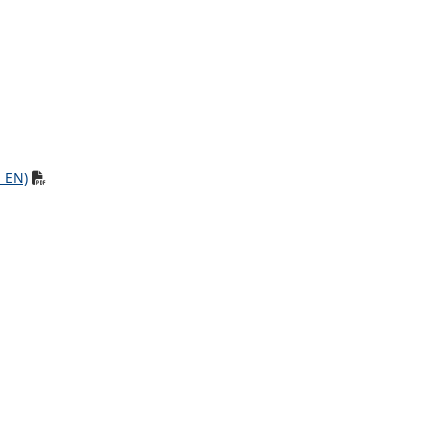
, EN)