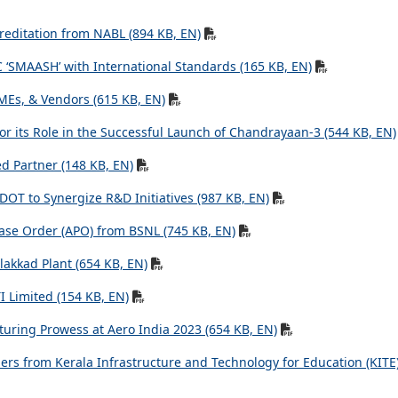
creditation from NABL (894 KB, EN)
 ‘SMAASH’ with International Standards (165 KB, EN)
MEs, & Vendors (615 KB, EN)
r its Role in the Successful Launch of Chandrayaan-3 (544 KB, EN)
ed Partner (148 KB, EN)
DOT to Synergize R&D Initiatives (987 KB, EN)
ase Order (APO) from BSNL (745 KB, EN)
lakkad Plant (654 KB, EN)
 Limited (154 KB, EN)
uring Prowess at Aero India 2023 (654 KB, EN)
ers from Kerala Infrastructure and Technology for Education (KITE)