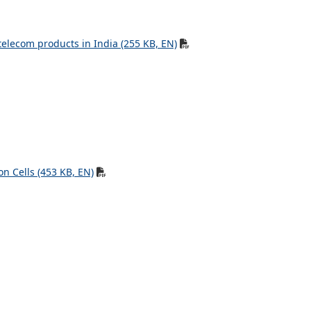
telecom products in India (255 KB, EN)
n Cells (453 KB, EN)