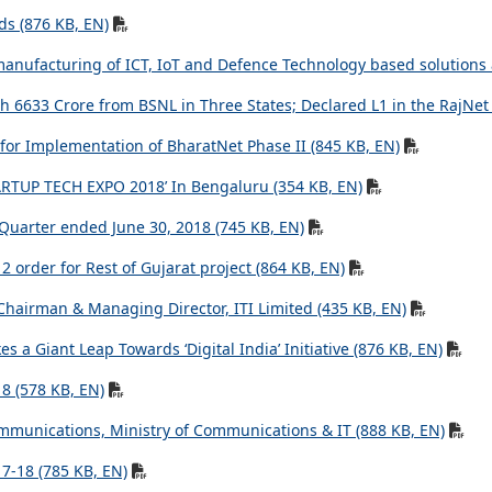
ds (876 KB, EN)
manufacturing of ICT, IoT and Defence Technology based solutions at
6633 Crore from BSNL in Three States; Declared L1 in the RajNet 
for Implementation of BharatNet Phase II (845 KB, EN)
STARTUP TECH EXPO 2018’ In Bengaluru (354 KB, EN)
 Quarter ended June 30, 2018 (745 KB, EN)
 order for Rest of Gujarat project (864 KB, EN)
Chairman & Managing Director, ITI Limited (435 KB, EN)
 a Giant Leap Towards ‘Digital India’ Initiative (876 KB, EN)
18 (578 KB, EN)
mmunications, Ministry of Communications & IT (888 KB, EN)
7-18 (785 KB, EN)