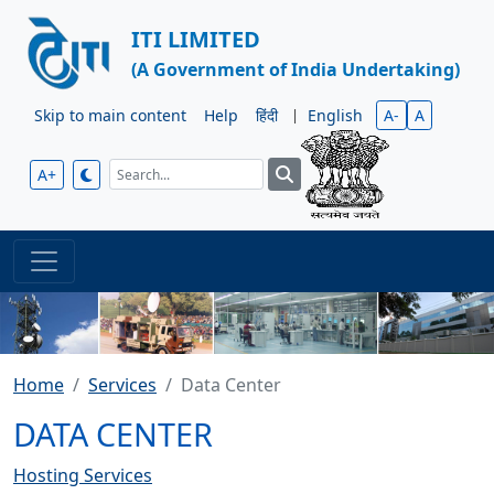
ITI LIMITED
(A Government of India Undertaking)
Skip to main content
Help
हिंदी
|
English
A-
A
A+
Home
Services
Data Center
DATA CENTER
Hosting Services