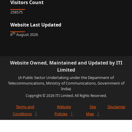
Visitors Count
258575
Website Last Updated
th
6
August 2026
Website Owned, Maintained and Updated by ITI
Limited
(A Public Sector Undertaking under the Department of
Telecommunications, Ministry of Communications, Government of
India)
Copyright © 2026 ITI Limited. All Rights Reserved.
Terms and
Website
Site
Disclaimer
Conditions
Policies
Map