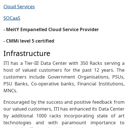
Cloud Services
SOCaaS
- MeitY Empanelled Cloud Service Provider
- CMMi level 5 certified
Infrastructure
ITI has a Tier-III Data Center with 350 Racks serving a
host of valued customers for the past 12 years. The
customers include Government Organisations, PSUs,
PSU Banks, Co-operative banks, Financial Institutions,
MNCs.
Encouraged by the success and positive feedback from
our valued customers, ITI has enhanced its Data Center
by additional 1000 racks incorporating state of art
technologies and with paramount importance to