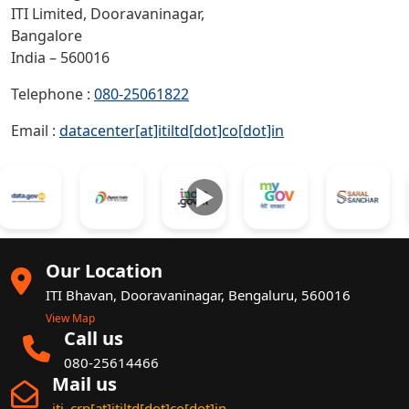
ITI Limited, Dooravaninagar,
Bangalore
India – 560016
Telephone :
080-25061822
Email :
datacenter[at]itiltd[dot]co[dot]in
►
Our Location
ITI Bhavan, Dooravaninagar, Bengaluru, 560016
View Map
Call us
080-25614466
Mail us
iti_crp[at]itiltd[dot]co[dot]in