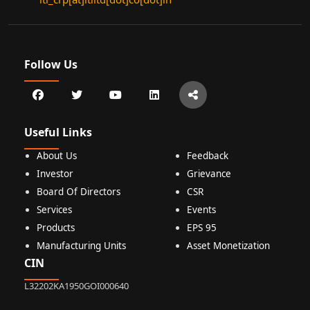
Follow Us
Useful Links
About Us
Feedback
Investor
Grievance
Board Of Directors
CSR
Services
Events
Products
EPS 95
Manufacturing Units
Asset Monetization
CIN
L32202KA1950GOI000640