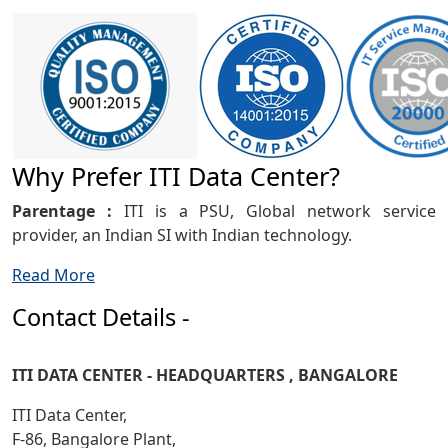
Why Prefer ITI Data Center?
Parentage :
ITI is a PSU, Global network service
provider, an Indian SI with Indian technology.
Read More
Contact Details -
ITI DATA CENTER - HEADQUARTERS , BANGALORE
ITI Data Center,
F-86, Bangalore Plant,