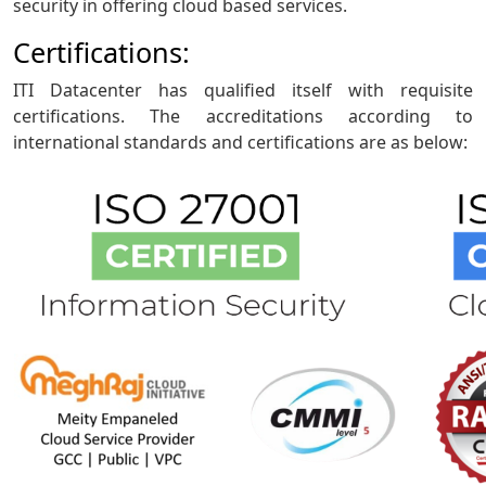
security in offering cloud based services.
Certifications:
ITI Datacenter has qualified itself with requisite
certifications. The accreditations according to
international standards and certifications are as below: