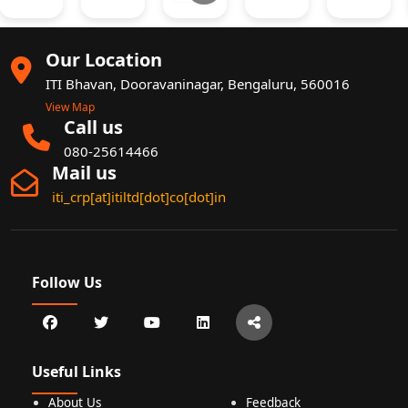
Our Location
ITI Bhavan, Dooravaninagar, Bengaluru, 560016
View Map
Call us
080-25614466
Mail us
iti_crp[at]itiltd[dot]co[dot]in
Follow Us
Useful Links
About Us
Feedback