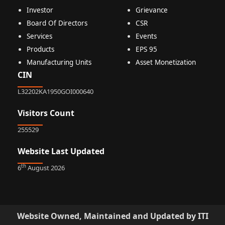
Investor
Grievance
Board Of Directors
CSR
Services
Events
Products
EPS 95
Manufacturing Units
Asset Monetization
CIN
L32202KA1950GOI000640
Visitors Count
255529
Website Last Updated
th
6
August 2026
Website Owned, Maintained and Updated by ITI