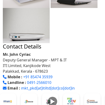
Contact Details
Mr. John Cyriac
Deputy General Manager - MPT & IT
ITI Limited, Kanjikode West
Palakkad, Kerala - 678623
Mobile :
+91 85474 35939
Landline :
0491-2566010
Email :
mkt_pkd[at]itiltd[dot]co[dot]in
►