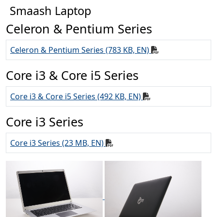
Smaash Laptop
Celeron & Pentium Series
Celeron & Pentium Series (783 KB, EN)
Core i3 & Core i5 Series
Core i3 & Core i5 Series (492 KB, EN)
Core i3 Series
Core i3 Series (23 MB, EN)