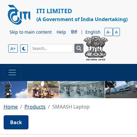
ITI LIMITED
(A Government of India Undertaking)
Skip to main content
Help
हिंदी
|
English
A-
A
A+
Home
Products
SMAASH Laptop
Back