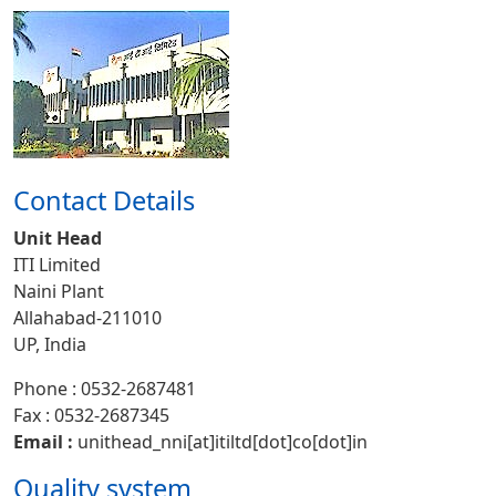
Contact Details
Unit Head
ITI Limited
Naini Plant
Allahabad-211010
UP, India
Phone : 0532-2687481
Fax : 0532-2687345
Email :
unithead_nni[at]itiltd[dot]co[dot]in
Quality system