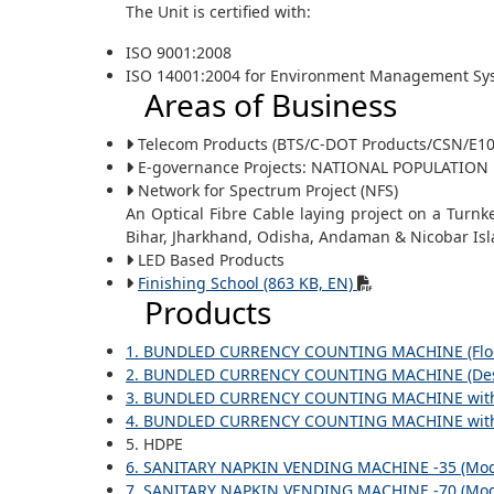
The Unit is certified with:
ISO 9001:2008
ISO 14001:2004 for Environment Management Sy
Areas of Business
Telecom Products (BTS/C-DOT Products/CSN/E10
E-governance Projects: NATIONAL POPULATION RE
Network for Spectrum Project (NFS)
An Optical Fibre Cable laying project on a Turnk
Bihar, Jharkhand, Odisha, Andaman & Nicobar Isl
LED Based Products
Finishing School (863 KB, EN)
Products
1. BUNDLED CURRENCY COUNTING MACHINE (Floo
2. BUNDLED CURRENCY COUNTING MACHINE (Des
3. BUNDLED CURRENCY COUNTING MACHINE with In
4. BUNDLED CURRENCY COUNTING MACHINE with In
5. HDPE
6. SANITARY NAPKIN VENDING MACHINE -35 (Mode
7. SANITARY NAPKIN VENDING MACHINE -70 (Mode