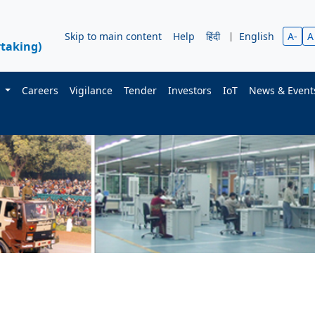
Skip to main content
Help
हिंदी
|
English
A-
A
taking)
s
Careers
Vigilance
Tender
Investors
IoT
News & Even