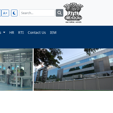
A+
ts
HR
RTI
Contact Us
IEM