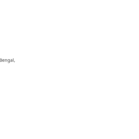
 Bengal,