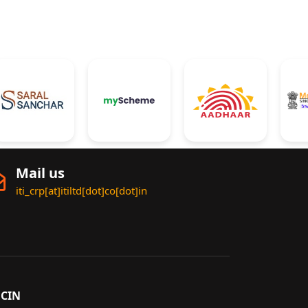
Mail us
iti_crp[at]itiltd[dot]co[dot]in
CIN