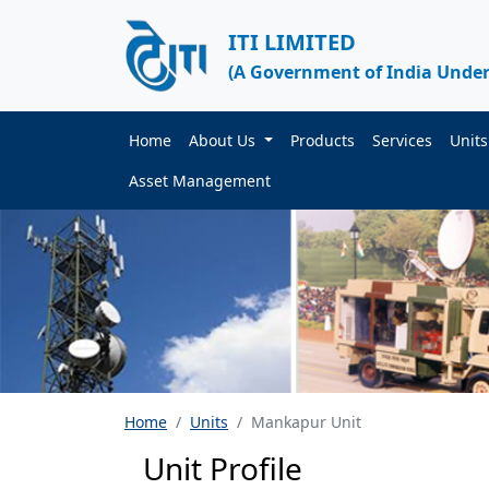
ITI LIMITED
(A Government of India Under
Home
About Us
Products
Services
Unit
Asset Management
Home
Units
Mankapur Unit
Unit Profile