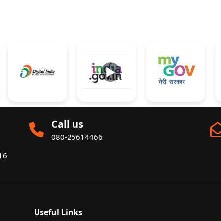
►
Call us
080-25614466
016
Useful Links