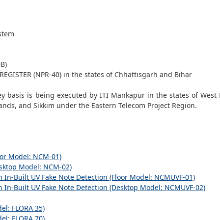
stem
B)
GISTER (NPR-40) in the states of Chhattisgarh and Bihar
ey basis is being executed by ITI Mankapur in the states of West
ands, and Sikkim under the Eastern Telecom Project Region.
r Model: NCM-01)
ktop Model: NCM-02)
-Built UV Fake Note Detection (Floor Model: NCMUVF-01)
-Built UV Fake Note Detection (Desktop Model: NCMUVF-02)
l: FLORA 35)
l: FLORA 70)