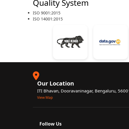
Quality System
ISO 9001:2015
ISO 14001:2015
Our Location
ITI Bhavan, Dooravaninagar, Bengaluru, 560
View Map
Follow Us