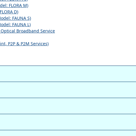
el: FLORA M)
FLORA D)
odel: FAUNA S)
odel: FAUNA L)
r Optical Broadband Service
int, P2P & P2M Services)