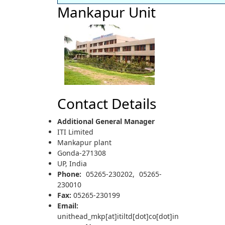
Mankapur Unit
Contact Details
Additional General Manager
ITI Limited
Mankapur plant
Gonda-271308
UP, India
Phone:
05265-230202, 05265-
230010
Fax:
05265-230199
Email:
unithead_mkp[at]itiltd[dot]co[dot]in