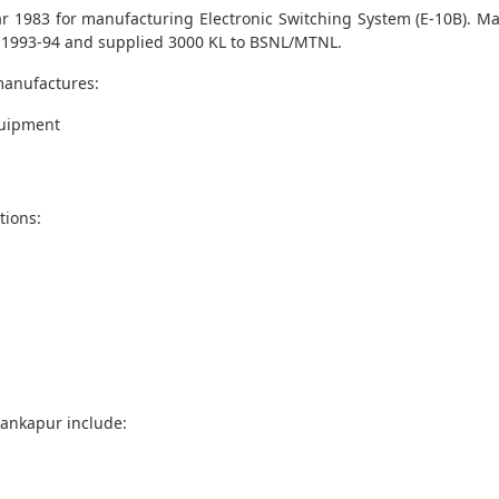
ar 1983 for manufacturing Electronic Switching System (E-10B). M
1993-94 and supplied 3000 KL to BSNL/MTNL.
manufactures:
quipment
tions:
Mankapur include: