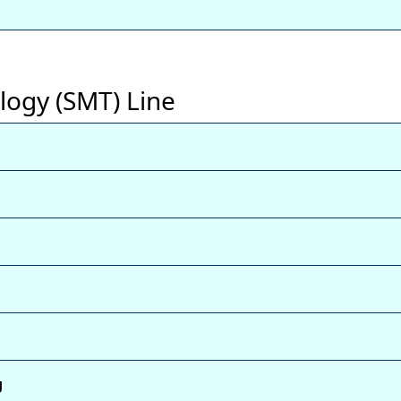
logy (SMT) Line
g