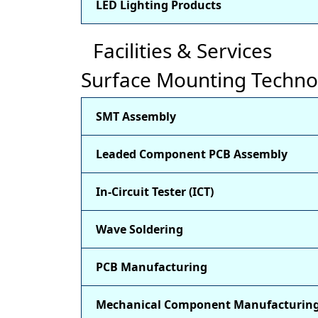
LED Lighting Products
Facilities & Services
Surface Mounting Techno
SMT Assembly
Leaded Component PCB Assembly
In-Circuit Tester (ICT)
Wave Soldering
PCB Manufacturing
Mechanical Component Manufacturin