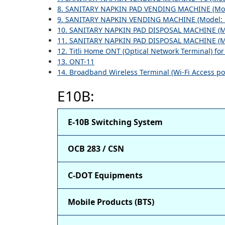
8. SANITARY NAPKIN PAD VENDING MACHINE (Mod
9. SANITARY NAPKIN VENDING MACHINE (Model: 
10. SANITARY NAPKIN PAD DISPOSAL MACHINE (M
11. SANITARY NAPKIN PAD DISPOSAL MACHINE (M
12. Titli Home ONT (Optical Network Terminal) fo
13. ONT-11
14. Broadband Wireless Terminal (Wi-Fi Access po
E10B:
E-10B Switching System
OCB 283 / CSN
C-DOT Equipments
Mobile Products (BTS)