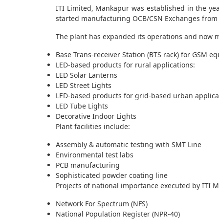
ITI Limited, Mankapur was established in the ye
started manufacturing OCB/CSN Exchanges from 
The plant has expanded its operations and now 
Base Trans-receiver Station (BTS rack) for GSM e
LED-based products for rural applications:
LED Solar Lanterns
LED Street Lights
LED-based products for grid-based urban applica
LED Tube Lights
Decorative Indoor Lights
Plant facilities include:
Assembly & automatic testing with SMT Line
Environmental test labs
PCB manufacturing
Sophisticated powder coating line
Projects of national importance executed by ITI 
Network For Spectrum (NFS)
National Population Register (NPR-40)